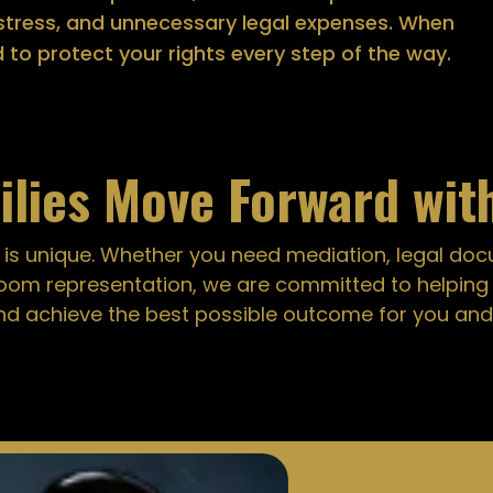
, stress, and unnecessary legal expenses. When
d to protect your rights every step of the way.
ilies Move Forward wit
 is unique. Whether you need mediation, legal do
oom representation, we are committed to helpin
nd achieve the best possible outcome for you and 