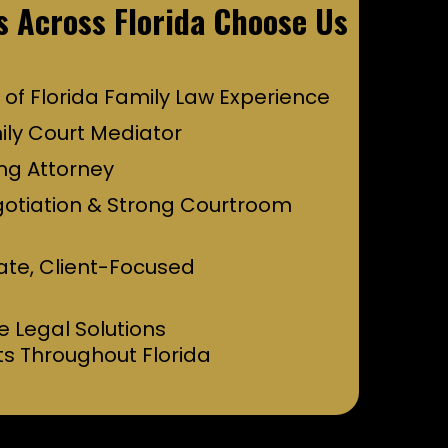
s Across Florida Choose Us
 of Florida Family Law Experience
ily Court Mediator
ng Attorney
gotiation & Strong Courtroom
te, Client-Focused
e Legal Solutions
ts Throughout Florida