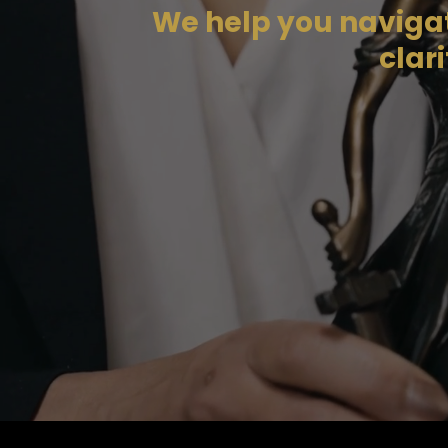
We help you navigate
clar