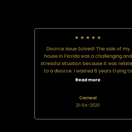
★
★
★
★
★
Divorce Issue Solved! The sale of my
house in Florida was a challenging an
stressful situation because it was relat
to a divorce. I wasted 6 years trying t
save money and handle my issue inste
Read more
of hiring a lawyer. Attorney Felicia
Williams was referred to me by anothe
Carneal
client and friend because she was gre
21-04-2020
at working with men to solve their
divorce challenges. Therefore, I hired
Attorney Williams in 2017 to handle m
Florida post-divorce proceedings and