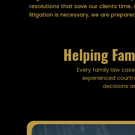
resolutions that save our clients time
litigation is necessary, we are prepare
Helping Fam
Every family law case
experienced courtr
decisions a