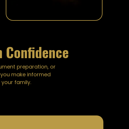
h Confidence
cument preparation, or
g you make informed
your family.