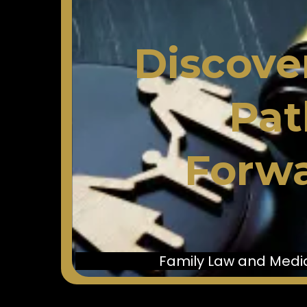
Discove
Pat
Forwa
Family Law and Media