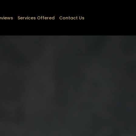
eviews
Services Offered
Contact Us
(813)-640-2172