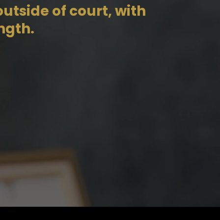
utside of court, with
ngth.