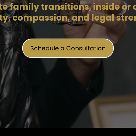
 family transitions, inside or o
ity, compassion, and legal stre
Schedule a Consultation