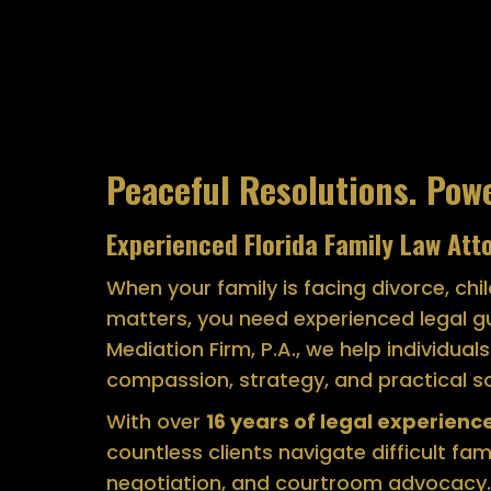
Peaceful Resolutions. Pow
Experienced Florida Family Law Att
When your family is facing divorce, chi
matters, you need experienced legal g
Mediation Firm, P.A., we help individual
compassion, strategy, and practical so
With over
16 years of legal experience,
countless clients navigate difficult fa
negotiation, and courtroom advocacy.