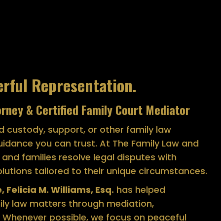
erful Representation.
orney & Certified Family Court Mediator
ld custody, support, or other family law
uidance you can trust. At The Family Law and
s and families resolve legal disputes with
lutions tailored to their unique circumstances.
 Felicia M. Williams, Esq.
has helped
mily law matters through mediation,
 Whenever possible, we focus on peaceful