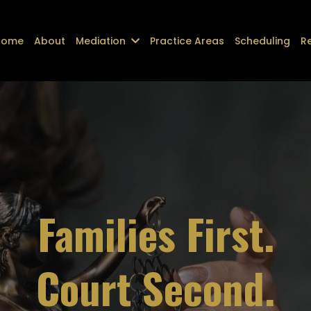
Home
About
Mediation
Practice Areas
Scheduling
R
Families First.
Court Second.