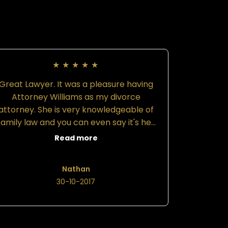
★
★
★
★
★
Great Lawyer. It was a pleasure having
Attorney Williams as my divorce
attorney. She is very knowledgeable of
family law and you can even say it's her
speciality. She is driven and motivated.
Read more
Her staff are also very kind and
courteous. Attorney Williams left no
Nathan
stone unturned when it came to getting
30-10-2017
vital and possibly useful information
rom the opposing party. I was prepared
for every possible outcome. My advice
to anyone is, if you want team that is