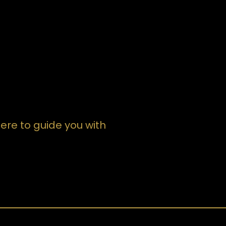
devoted to your wants and will make it
happen, hire Attorney Williams. She's a
winner attorney and great person! I left
the courtroom very pleased. Even
months after my divorce was finalized,
she still called to see how things were
going which shows me cares.
ere to guide you with