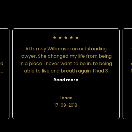
★
★
★
★
★
Attorney Williams is an outstanding
d
lawyer. She changed my life from being
ed
in a place I never want to be in, to being
o
able to live and breath again. I had 3
ad
attorneys prior to hiring Attorney
Read more
Williams. All 3 attorneys gave me the
r
same song and dance stating that my
Lance
at
case is not a big deal and that they
17-09-2018
would be able to deliver in a timely
manner. All 3 made promises they could
f
y
not or would not uphold. The only thing
they did was drain my funds and make it