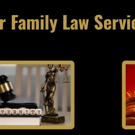
r Family Law Servi