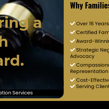
Why Familie
ring a
Over 16 Years
Certified Fam
h
Award-Winni
Strategic Ne
rd.
Advocacy
Compassiona
Representation
Cost-Effectiv
Serving Clien
tion Services